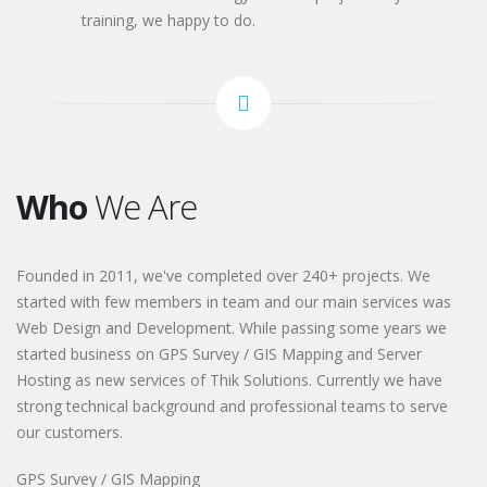
training, we happy to do.
Who
We Are
Founded in 2011, we've completed over 240+ projects. We
started with few members in team and our main services was
Web Design and Development. While passing some years we
started business on GPS Survey / GIS Mapping and Server
Hosting as new services of Thik Solutions. Currently we have
strong technical background and professional teams to serve
our customers.
GPS Survey / GIS Mapping