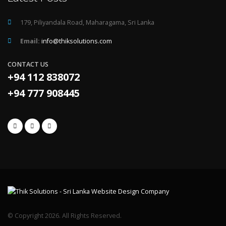
179, Piliyandala Road, Maharagama, Sri Lanka
Email:
info@thiksolutions.com
CONTACT US
+94 112 838072
+94 777 908445
© Copyright 2026. All Rights Reserved.