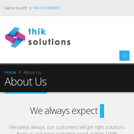
Get in touch!
+94 112 838072
Home
About Us
About Us
We always expect
Your Su
We belive always, our customers will get right solutions
from us and meet customer need at their 100%