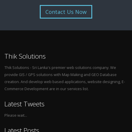
Contact Us Now
Thik Solutions
Thik Solutions - Sri Lanka's premier web solutions company. We
provide GIS / GPS solutions with Map Making and GEO Database
creation. And develop web based applications, website designing, E-
Commerce Development are in our services list.
Latest Tweets
Please wait...
Latest Posts