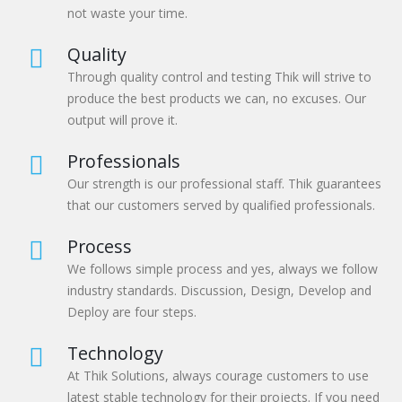
not waste your time.
Quality
Through quality control and testing Thik will strive to
produce the best products we can, no excuses. Our
output will prove it.
Professionals
Our strength is our professional staff. Thik guarantees
that our customers served by qualified professionals.
Process
We follows simple process and yes, always we follow
industry standards. Discussion, Design, Develop and
Deploy are four steps.
Technology
At Thik Solutions, always courage customers to use
latest stable technology for their projects. If you need