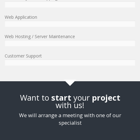
Web Application
Web Hosting / Server Maintenance
Customer Support
Want to
start
your
project
with us!
We will arrange a meeting with one of our
specialist