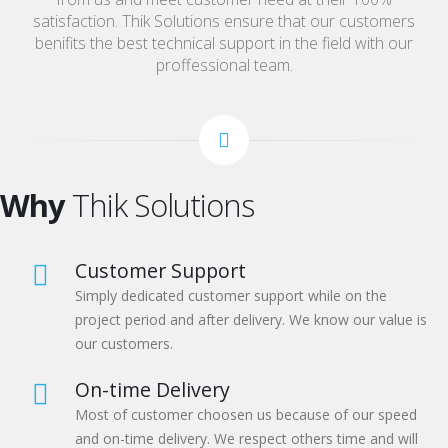
satisfaction. Thik Solutions ensure that our customers
benifits the best technical support in the field with our
proffessional team.
Why
Thik Solutions
Customer Support
Simply dedicated customer support while on the
project period and after delivery. We know our value is
our customers.
On-time Delivery
Most of customer choosen us because of our speed
and on-time delivery. We respect others time and will